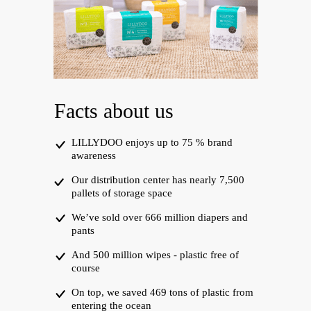
Facts about us
LILLYDOO enjoys up to 75 % brand
awareness
Our distribution center has nearly 7,500
pallets of storage space
We’ve sold over 666 million diapers and
pants
And 500 million wipes - plastic free of
course
On top, we saved 469 tons of plastic from
entering the ocean