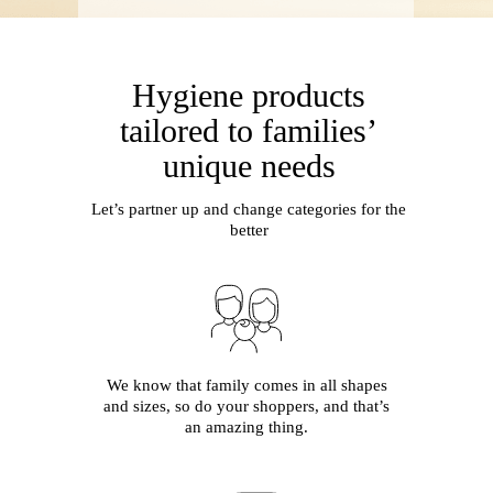
H
ygiene products
tailored to families’
unique needs
Let’s partner up and change categories for the
better
We know that family comes in all shapes
and sizes, so do your shoppers, and that’s
an amazing thing.