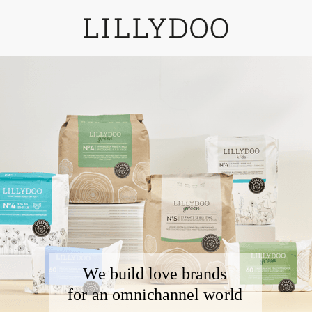
We build love brands
for an omnichannel
world