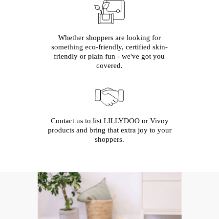
Whether shoppers are looking for
something eco-friendly, certified skin-
friendly or plain fun - we've got you
covered.
Contact us to list LILLYDOO or Vivoy
products and bring that extra joy to your
shoppers.