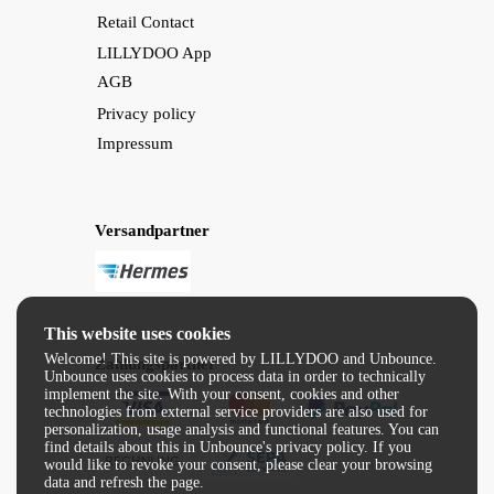
Retail Contact
LILLYDOO App
AGB
Privacy policy
Impressum
Versandpartner
This website uses cookies
Welcome! This site is powered by LILLYDOO and Unbounce.
Zahlungspartner
Unbounce uses cookies to process data in order to technically
implement the site. With your consent, cookies and other
technologies from external service providers are also used for
personalization, usage analysis and functional features. You can
find details about this in Unbounce's privacy policy. If you
would like to revoke your consent, please clear your browsing
data and refresh the page.