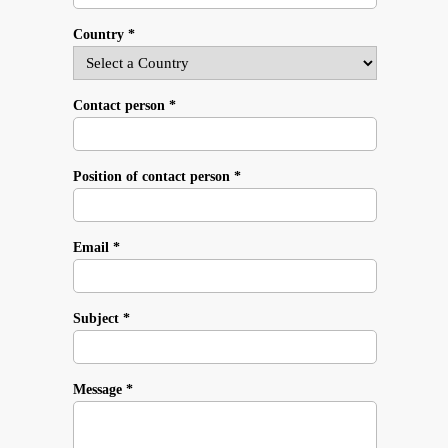
Country *
Contact person *
Position of contact person *
Email *
Subject *
Message *