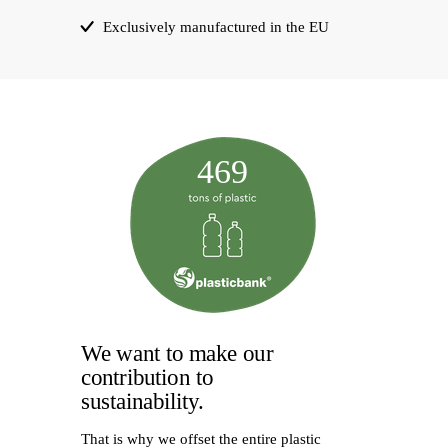
Exclusively manufactured in the EU
469
We want to make our
contribution to
sustainability.
That is why we offset the entire plastic