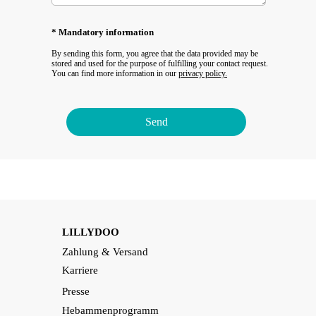
* Mandatory information
By sending this form, you agree that the data provided may be
stored and used for the purpose of fulfilling your contact request.
You can find more information in our
privacy policy.
Send
LILLYDOO
Zahlung & Versand
Karriere
Presse
Hebammenprogramm