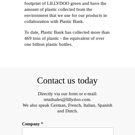
footprint of LILLYDOO green and have the
amount of plastic collected from the
environment that we use for our products in
collaboration with Plastic Bank.
To date, Plastic Bank has collected more than
469 tons of plastic - the equivalent of over
one billion plastic bottles.
Contact us today
Directly via our form or e-mail:
retailsales@lillydoo.com
.
We also speak German, French, Italian, Spanish
and Dutch.
Company *